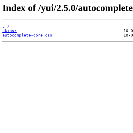
Index of /yui/2.5.0/autocomplete
../
skins/
autocomplete-core.css